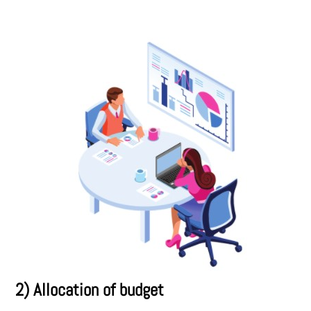
2) Allocation of budget