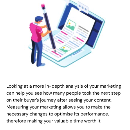
Looking at a more in-depth analysis of your marketing
can help you see how many people took the next step
on their buyer’s journey after seeing your content.
Measuring your marketing allows you to make the
necessary changes to optimise its performance,
therefore making your valuable time worth it.