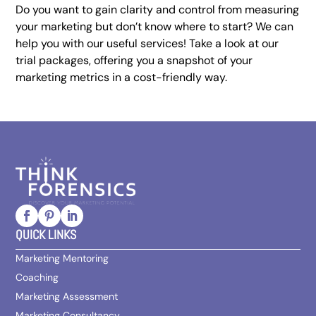
Do you want to gain clarity and control from measuring
your marketing but don’t know where to start? We can
help you with our useful services! Take a look at our
trial packages, offering you a snapshot of your
marketing metrics in a cost-friendly way.
QUICK LINKS
Marketing Mentoring
Coaching
Marketing Assessment
Marketing Consultancy