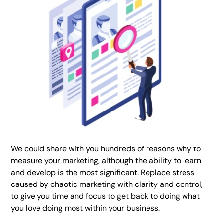
We could share with you hundreds of reasons why to
measure your marketing, although the ability to learn
and develop is the most significant. Replace stress
caused by chaotic marketing with clarity and control,
to give you time and focus to get back to doing what
you love doing most within your business.