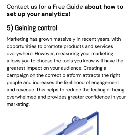
Contact us for a Free Guide
about how to
set up your analytics!
5) Gaining control
Marketing has grown massively in recent years, with
opportunities to promote products and services
everywhere. However, measuring your marketing
allows you to choose the tools you know will have the
greatest impact on your audience. Creating a
campaign on the correct platform attracts the right
people and increases the likelihood of engagement
and revenue. This helps to reduce the feeling of being
overwhelmed and provides greater confidence in your
marketing.