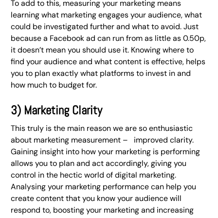
To add to this, measuring your marketing means
learning what marketing engages your audience, what
could be investigated further and what to avoid. Just
because a Facebook ad can run from as little as 0.50p,
it doesn’t mean you should use it. Knowing where to
find your audience and what content is effective, helps
you to plan exactly what platforms to invest in and
how much to budget for.
3) Marketing Clarity
This truly is the main reason we are so enthusiastic
about marketing measurement – improved clarity.
Gaining insight into how your marketing is performing
allows you to plan and act accordingly, giving you
control in the hectic world of digital marketing.
Analysing your marketing performance can help you
create content that you know your audience will
respond to, boosting your marketing and increasing