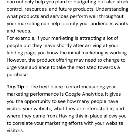
can not only help you plan for budgeting but also stock
control, resources, and future products. Understanding
what products and services perform well throughout
your marketing can help identify your audiences wants
and needs.
For example, if your marketing is attracting a lot of
people but they leave shortly after arriving at your
landing page, you know the initial marketing is working.
However, the product offering may need to change to
urge your audience to take the next step towards a
purchase.
Top Tip
– The best place to start measuring your
marketing performance is Google Analytics. It gives
you the opportunity to see how many people have
visited your website, what they are interested in, and
where they came from. Having this in place allows you
to correlate your marketing efforts with your website
visitors.