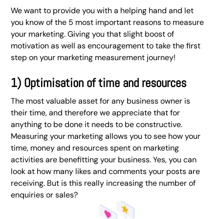
We want to provide you with a helping hand and let
you know of the 5 most important reasons to measure
your marketing. Giving you that slight boost of
motivation as well as encouragement to take the first
step on your marketing measurement journey!
1) Optimisation of time and resources
The most valuable asset for any business owner is
their time, and therefore we appreciate that for
anything to be done it needs to be constructive.
Measuring your marketing allows you to see how your
time, money and resources spent on marketing
activities are benefitting your business. Yes, you can
look at how many likes and comments your posts are
receiving. But is this really increasing the number of
enquiries or sales?