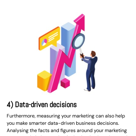
4) Data-driven decisions
Furthermore, measuring your marketing can also help
you make smarter data-driven business decisions.
Analysing the facts and figures around your marketing