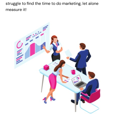
struggle to find the time to do marketing, let alone
measure it!