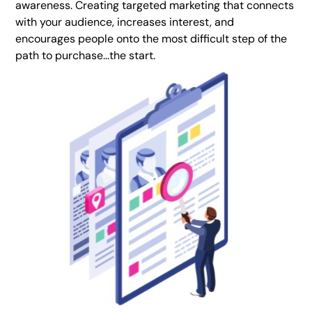
awareness. Creating targeted marketing that connects
with your audience, increases interest, and
encourages people onto the most difficult step of the
path to purchase…the start.