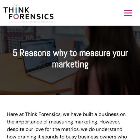
5 Reasons why to measure your
marketing
Here at Think Forensics, we have built a business on
the importance of measuring marketing. However,
despite our love for the metrics, we do understand
how draining it sounds to busy business owners who